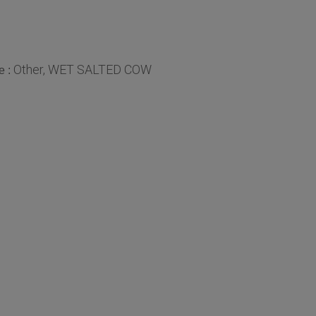
Other, WET SALTED COW
e :