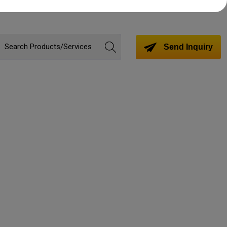
Send Inquiry