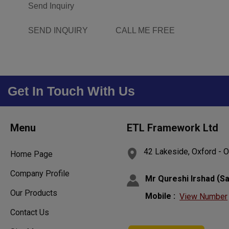
Send Inquiry
SEND INQUIRY
CALL ME FREE
Get In Touch With Us
Menu
ETL Framework Ltd
42 Lakeside, Oxford - 
Home Page
Company Profile
(
Mr Qureshi Irshad
Sa
Our Products
Mobile :
View Number
Contact Us