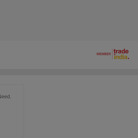
Need.