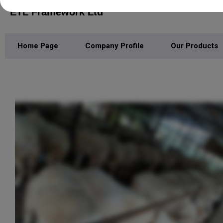
ETL Framework Ltd
Home Page
Company Profile
Our Products