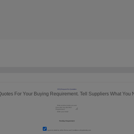
RFQ Request For Quotation
Quotes For Your Buying Requirement. Tell Suppliers What You 
I agree to abide by all the
Terms and Conditions
of tradeindia.com