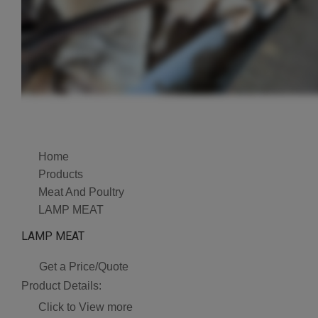
Home
Products
Meat And Poultry
LAMP MEAT
LAMP MEAT
Get a Price/Quote
Product Details:
Click to View more