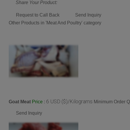
Share Your Product:
Request to Call Back
Send Inquiry
Other Products in 'Meat And Poultry' category
6 USD ($)/Kilograms
Goat Meat
:
Minimum Order Qu
Price
Send Inquiry