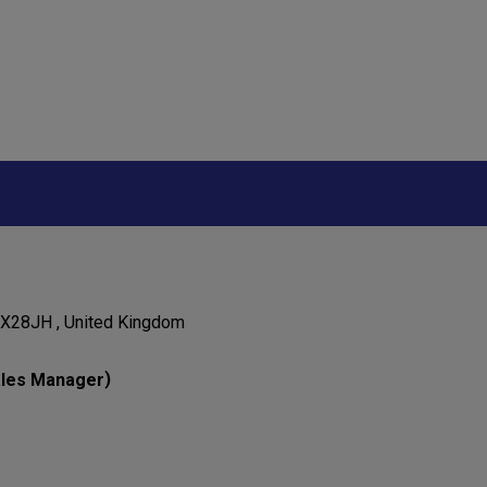
OX28JH , United Kingdom
)
les Manager