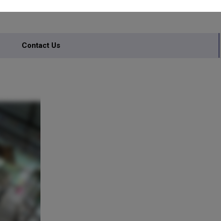
Contact Us