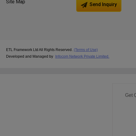
Site Map
Send Inquiry
ETL Framework Ltd All Rights Reserved.
(Terms of Use)
Developed and Managed by
Infocom Network Private Limited.
Get 