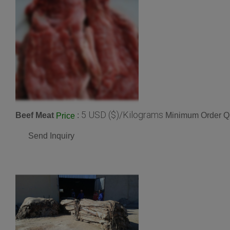
5 USD ($)/Kilograms
Beef Meat
:
Minimum Order Qu
Price
Send Inquiry