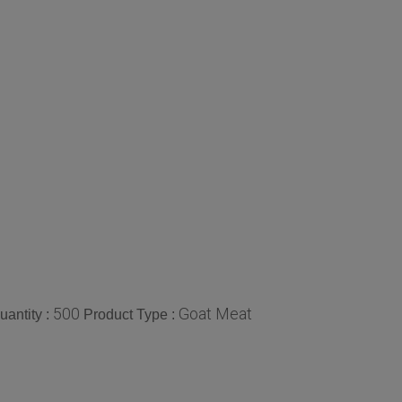
500
Goat Meat
antity :
Product Type :