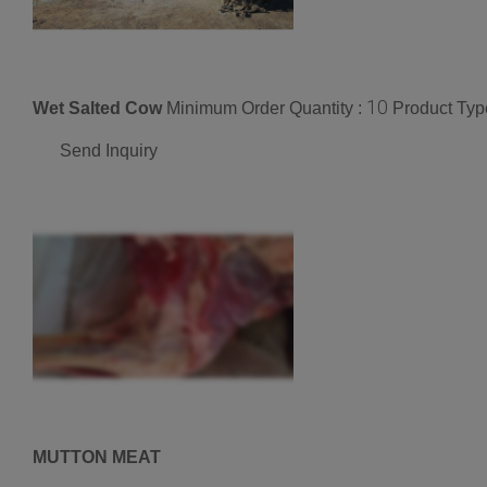
10
Wet Salted Cow
Minimum Order Quantity :
Product Typ
Send Inquiry
MUTTON MEAT