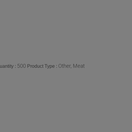
500
Other, Meat
antity :
Product Type :